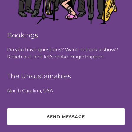
Bookings
Do you have questions? Want to book a show?
Reach out, and let's make magic happen.
The Unsustainables
North Carolina, USA
SEND MESSAGE