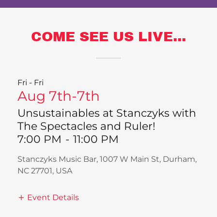
COME SEE US LIVE...
Fri - Fri
Aug 7th-7th
Unsustainables at Stanczyks with
The Spectacles and Ruler!
7:00 PM
-
11:00 PM
Stanczyks Music Bar, 1007 W Main St, Durham,
NC 27701, USA
Event Details