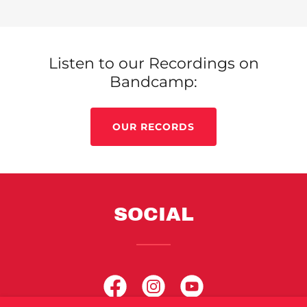
Listen to our Recordings on
Bandcamp:
OUR RECORDS
SOCIAL