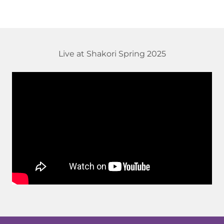
Live at Shakori Spring 2025