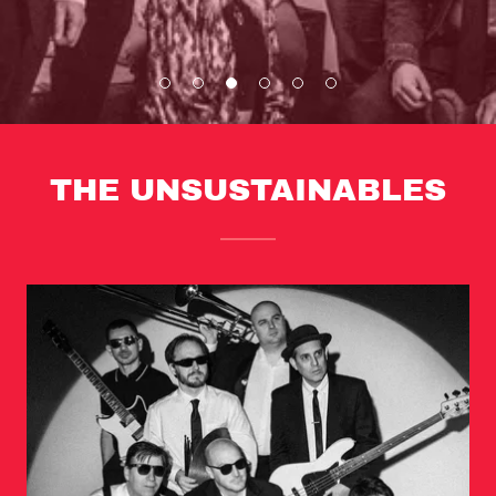
THE UNSUSTAINABLES