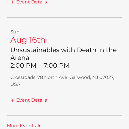
Event Details
Sun
Aug 16th
Unsustainables with Death in the
Arena
2:00 PM
-
7:00 PM
Crossroads, 78 North Ave, Garwood, NJ 07027,
USA
Event Details
More Events