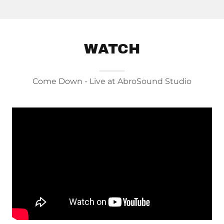
WATCH
Come Down - Live at AbroSound Studio