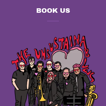
BOOK US