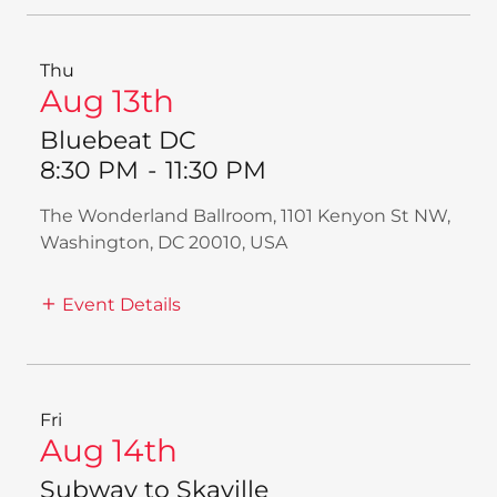
Thu
Aug 13th
Bluebeat DC
8:30 PM
-
11:30 PM
The Wonderland Ballroom, 1101 Kenyon St NW,
Washington, DC 20010, USA
Event Details
Fri
Aug 14th
Subway to Skaville