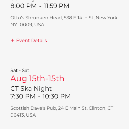
8:00 PM
-
11:59 PM
Otto's Shrunken Head, 538 E 14th St, New York,
NY 10009, USA
Event Details
Sat - Sat
Aug 15th-15th
CT Ska Night
7:30 PM
-
10:30 PM
Scottish Dave's Pub, 24 E Main St, Clinton, CT
06413, USA