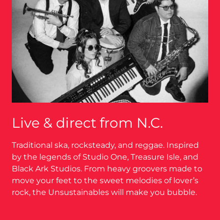
Live & direct from N.C.
Traditional ska, rocksteady, and reggae. Inspired
by the legends of Studio One, Treasure Isle, and
Black Ark Studios. From heavy groovers made to
move your feet to the sweet melodies of lover’s
rock, the Unsustainables will make you bubble.