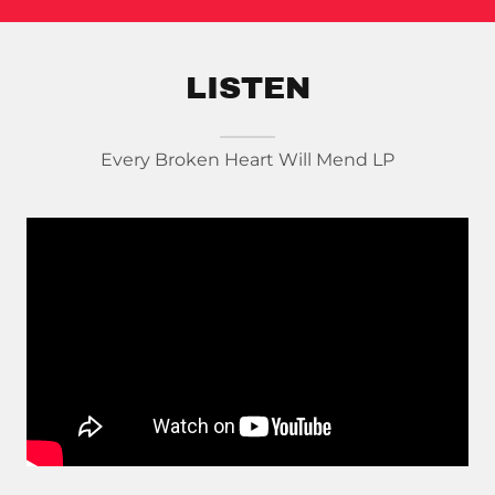
LISTEN
Every Broken Heart Will Mend LP